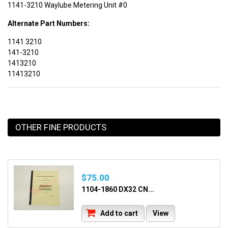
1141-3210 Waylube Metering Unit #0
Alternate Part Numbers:
1141 3210
141-3210
1413210
11413210
OTHER FINE PRODUCTS
$75.00
1104-1860 DX32 CN...
Add to cart
View