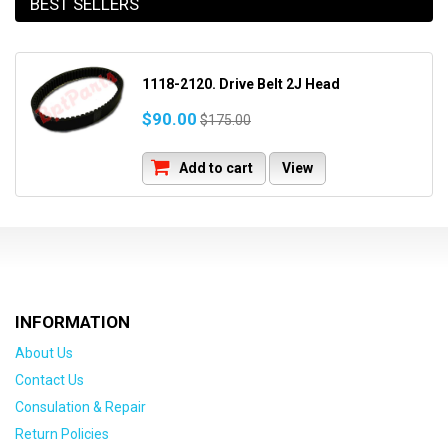
BEST SELLERS
1118-2120. Drive Belt 2J Head
$90.00
$175.00
Add to cart
View
INFORMATION
About Us
Contact Us
Consulation & Repair
Return Policies