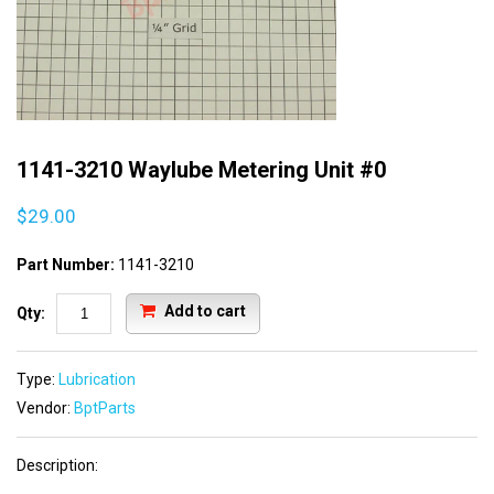
1141-3210 Waylube Metering Unit #0
$29.00
Part Number:
1141-3210
Add to cart
Qty:
Type:
Lubrication
Vendor:
BptParts
Description: