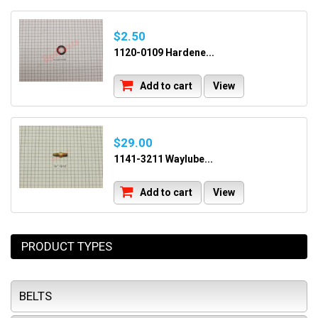
$2.50
1120-0109 Hardene...
Add to cart
View
$29.00
1141-3211 Waylube...
Add to cart
View
PRODUCT TYPES
BELTS