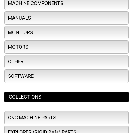
MACHINE COMPONENTS
MANUALS
MONITORS
MOTORS
OTHER
SOFTWARE
COLLECTIONS
CNC MACHINE PARTS
EXPLORER (RIGID RAM) PARTS