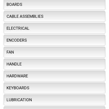
BOARDS
CABLE ASSEMBLIES
ELECTRICAL
ENCODERS
FAN
HANDLE
HARDWARE
KEYBOARDS
LUBRICATION