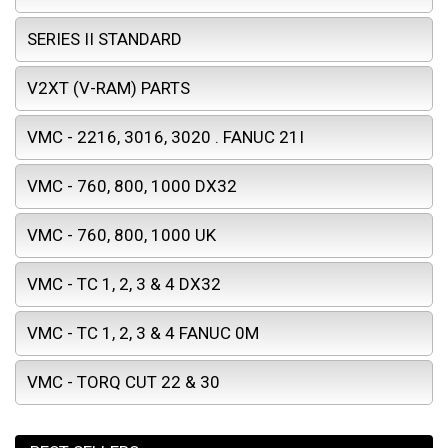
SERIES II STANDARD
V2XT (V-RAM) PARTS
VMC - 2216, 3016, 3020 . FANUC 21I
VMC - 760, 800, 1000 DX32
VMC - 760, 800, 1000 UK
VMC - TC 1, 2, 3 & 4 DX32
VMC - TC 1, 2, 3 & 4 FANUC 0M
VMC - TORQ CUT 22 & 30