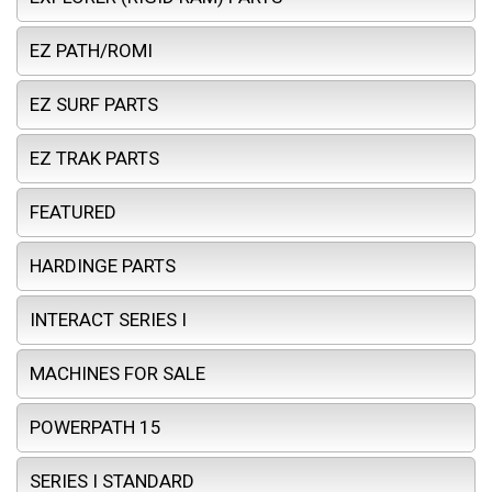
EZ PATH/ROMI
EZ SURF PARTS
EZ TRAK PARTS
FEATURED
HARDINGE PARTS
INTERACT SERIES I
MACHINES FOR SALE
POWERPATH 15
SERIES I STANDARD