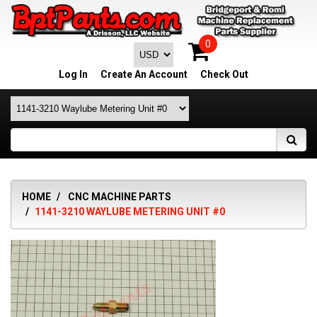
0
Log In
Create An Account
Check Out
HOME
CNC MACHINE PARTS
1141-3210 WAYLUBE METERING UNIT #0