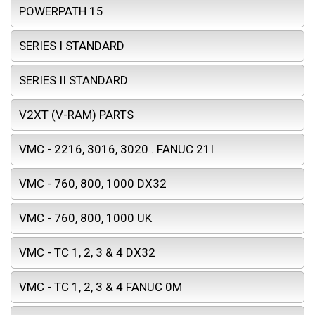
POWERPATH 15
SERIES I STANDARD
SERIES II STANDARD
V2XT (V-RAM) PARTS
VMC - 2216, 3016, 3020 . FANUC 21I
VMC - 760, 800, 1000 DX32
VMC - 760, 800, 1000 UK
VMC - TC 1, 2, 3 & 4 DX32
VMC - TC 1, 2, 3 & 4 FANUC 0M