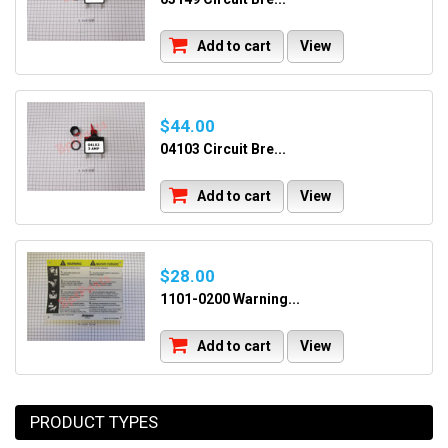
Add to cart
View
$44.00
04103 Circuit Bre...
Add to cart
View
$28.00
1101-0200 Warning...
Add to cart
View
PRODUCT TYPES