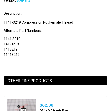
Vendor:
BptParts
Description:
1141-3219 Compression Nut Female Thread
Alternate Part Numbers:
1141 3219
141-3219
1413219
11413219
OTHER FINE PRODUCTS
$62.00
03149 Circuit Bre...