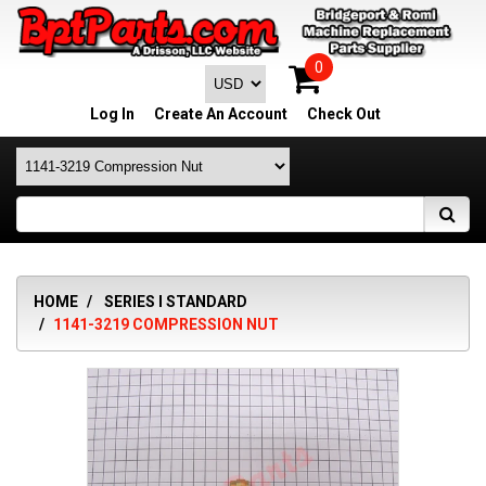
0
Log In
Create An Account
Check Out
HOME
SERIES I STANDARD
1141-3219 COMPRESSION NUT