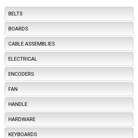
BELTS
BOARDS
CABLE ASSEMBLIES
ELECTRICAL
ENCODERS
FAN
HANDLE
HARDWARE
KEYBOARDS