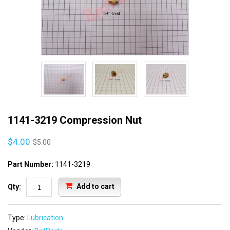
1141-3219 Compression Nut
$4.00
$5.00
Part Number:
1141-3219
Add to cart
Qty:
Type:
Lubrication