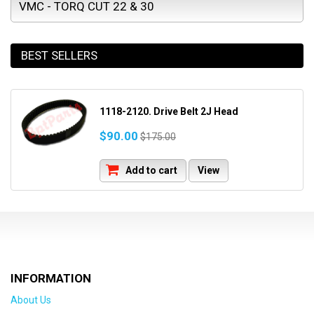
VMC - TORQ CUT 22 & 30
BEST SELLERS
1118-2120. Drive Belt 2J Head
$90.00
$175.00
Add to cart
View
INFORMATION
About Us