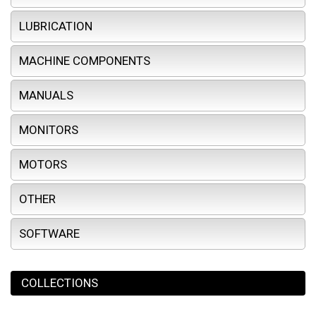
LUBRICATION
MACHINE COMPONENTS
MANUALS
MONITORS
MOTORS
OTHER
SOFTWARE
COLLECTIONS