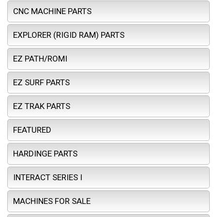
CNC MACHINE PARTS
EXPLORER (RIGID RAM) PARTS
EZ PATH/ROMI
EZ SURF PARTS
EZ TRAK PARTS
FEATURED
HARDINGE PARTS
INTERACT SERIES I
MACHINES FOR SALE