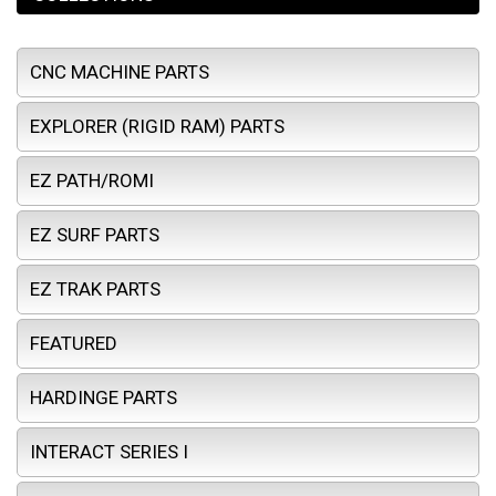
CNC MACHINE PARTS
EXPLORER (RIGID RAM) PARTS
EZ PATH/ROMI
EZ SURF PARTS
EZ TRAK PARTS
FEATURED
HARDINGE PARTS
INTERACT SERIES I