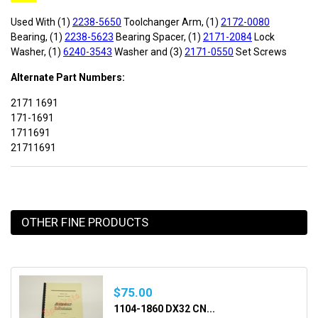
Used With (1)
2238-5650
Toolchanger Arm, (1)
2172-0080
Bearing, (1)
2238-5623
Bearing Spacer, (1)
2171-2084
Lock
Washer, (1)
6240-3543
Washer and (3)
2171-05
50
Set Screws
Alternate Part Numbers:
2171 1691
171-1691
1711691
21711691
OTHER FINE PRODUCTS
$75.00
1104-1860 DX32 CN...