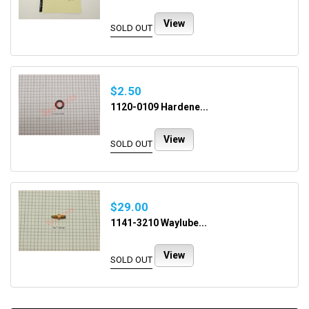
View
SOLD OUT
$2.50
1120-0109 Hardene...
View
SOLD OUT
$29.00
1141-3210 Waylube...
View
SOLD OUT