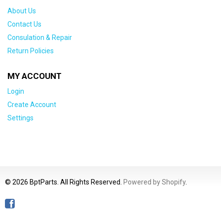
About Us
Contact Us
Consulation & Repair
Return Policies
MY ACCOUNT
Login
Create Account
Settings
© 2026 BptParts. All Rights Reserved.
Powered by Shopify
.