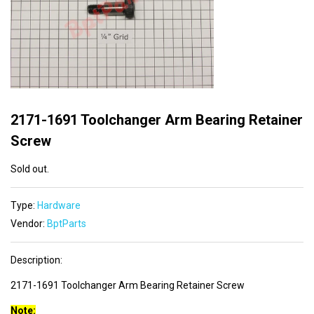
2171-1691 Toolchanger Arm Bearing Retainer
Screw
Sold out.
Type:
Hardware
Vendor:
BptParts
Description:
2171-1691 Toolchanger Arm Bearing Retainer Screw
Note: