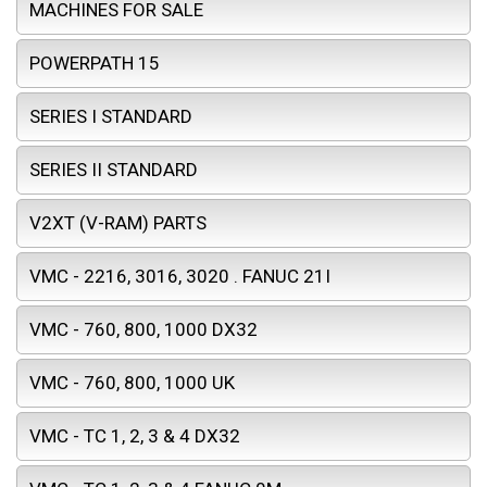
MACHINES FOR SALE
POWERPATH 15
SERIES I STANDARD
SERIES II STANDARD
V2XT (V-RAM) PARTS
VMC - 2216, 3016, 3020 . FANUC 21I
VMC - 760, 800, 1000 DX32
VMC - 760, 800, 1000 UK
VMC - TC 1, 2, 3 & 4 DX32