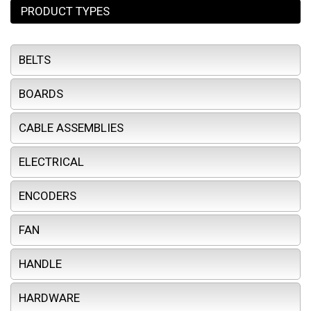
PRODUCT TYPES
BELTS
BOARDS
CABLE ASSEMBLIES
ELECTRICAL
ENCODERS
FAN
HANDLE
HARDWARE