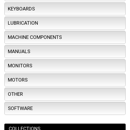
KEYBOARDS
LUBRICATION
MACHINE COMPONENTS
MANUALS
MONITORS
MOTORS
OTHER
SOFTWARE
COLLECTIONS