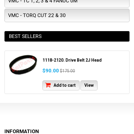
VMC - TC 1, 2, 3 & 4 FANUC 0M
VMC - TORQ CUT 22 & 30
BEST SELLERS
1118-2120. Drive Belt 2J Head
$90.00
$175.00
Add to cart
View
INFORMATION