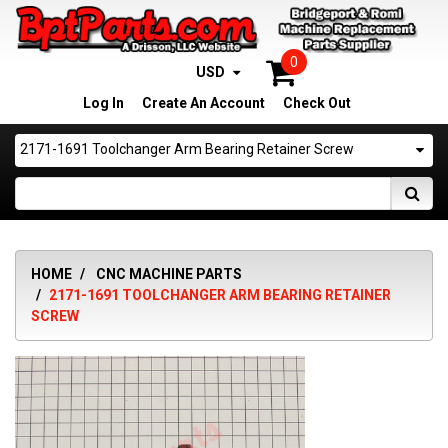
0
USD
Log In
Create An Account
Check Out
2171-1691 Toolchanger Arm Bearing Retainer Screw
HOME
CNC MACHINE PARTS
2171-1691 TOOLCHANGER ARM BEARING RETAINER
SCREW